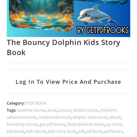
The Bouncy Dolphin Kids Story
Book
Log In To View Price And Purchase
Category:
KIDS BOOK
Tags:
bedtime stories
,
book
,
bouncy dolphin book
,
children’s
adventure book
,
creative kids book
,
dolphin story book
,
ebook
,
friendship stories
,
get pdf books
,
illustrated kids book
,
joy book
,
kids book
,
kids ebook
,
kids story book
,
pdf
,
pdf book
,
pdf books
,