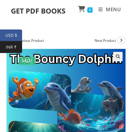
Skip
GET PDF BOOKS
MENU
0
to
content
USD $
Previous Product
Next Product
INR ₹
SALE!