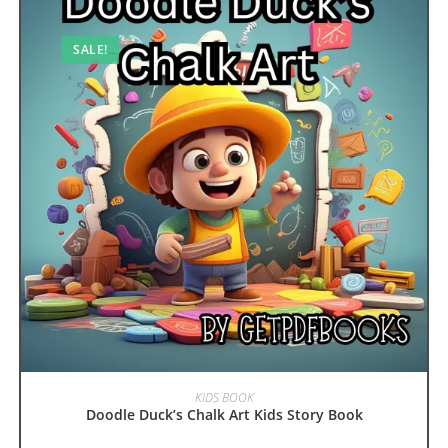
SALE!
ADD TO CART
KIDS BOOK
Doodle Duck’s Chalk Art Kids Story Book