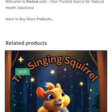
Welcome to
Wadeal.com
– Your Trusted Source for Natural
Health Solutions!
Want to Buy More
Products
…
Related products
SALE!