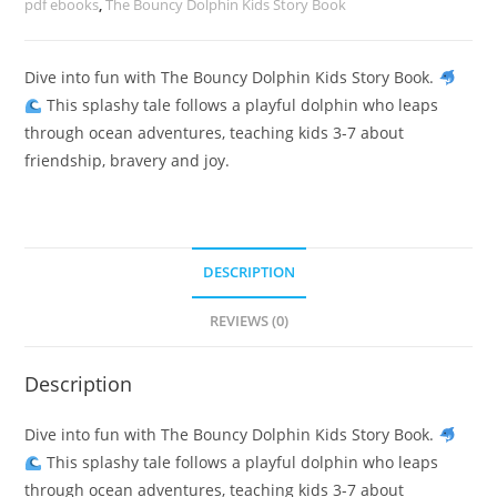
pdf ebooks
,
The Bouncy Dolphin Kids Story Book
Dive into fun with The Bouncy Dolphin Kids Story Book.
This splashy tale follows a playful dolphin who leaps
through ocean adventures, teaching kids 3-7 about
friendship, bravery and joy.
DESCRIPTION
REVIEWS (0)
Description
Dive into fun with The Bouncy Dolphin Kids Story Book.
This splashy tale follows a playful dolphin who leaps
through ocean adventures, teaching kids 3-7 about