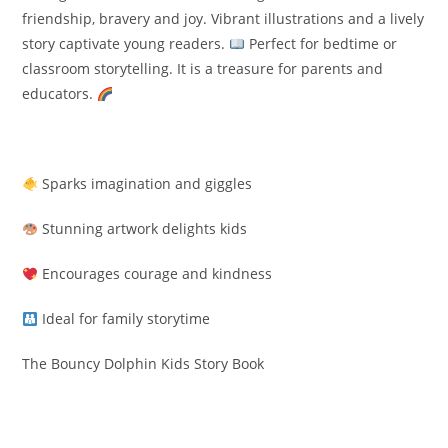
friendship, bravery and joy. Vibrant illustrations and a lively
story captivate young readers.
Perfect for bedtime or
classroom storytelling. It is a treasure for parents and
educators.
Sparks imagination and giggles
Stunning artwork delights kids
Encourages courage and kindness
Ideal for family storytime
The Bouncy Dolphin Kids Story Book