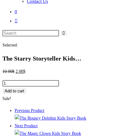
Contact Us
0
Toggle
website
search
Selected:
The Starry Storyteller Kids…
Original
Current
10.00
$
2.00
$
price
price
The
was:
is:
Starry
Add to cart
10.00$.
2.00$.
Storyteller
Sale!
Kids
Previous Product
Story
Book
Next Product
quantity