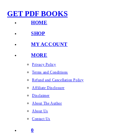
Skip
GET PDF BOOKS
to
content
HOME
SHOP
MY ACCOUNT
MORE
Privacy Policy
Terms and Conditions
Refund and Cancellation Policy
Affiliate Disclosure
Disclaimer
About The Author
About Us
Contact Us
0