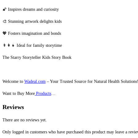
🌠 Inspires dreams and curiosity
🎨 Stunning artwork delights kids
💖 Fosters imagination and bonds
👨‍👩‍👧 Ideal for family storytime
The Starry Storyteller Kids Story Book
Welcome to
Wadeal.com
– Your Trusted Source for Natural Health Solutions
Want to Buy More
Products
…
Reviews
There are no reviews yet.
Only logged in customers who have purchased this product may leave a revie