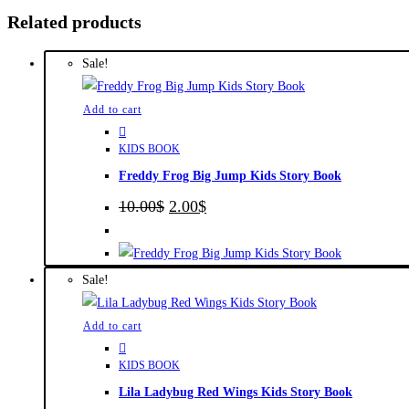
Related products
Sale!
Add to cart
KIDS BOOK
Freddy Frog Big Jump Kids Story Book
Original
Current
10.00
$
2.00
$
price
price
was:
is:
10.00$.
2.00$.
Sale!
Add to cart
KIDS BOOK
Lila Ladybug Red Wings Kids Story Book