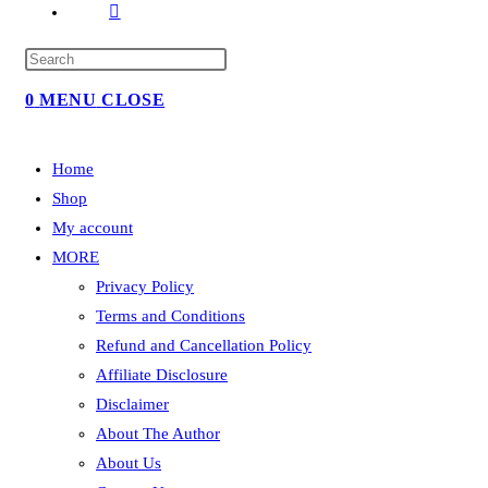
TOGGLE
WEBSITE
SEARCH
0
MENU
CLOSE
Home
Shop
My account
MORE
Privacy Policy
Terms and Conditions
Refund and Cancellation Policy
Affiliate Disclosure
Disclaimer
About The Author
About Us