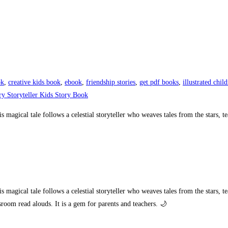
ok
,
creative kids book
,
ebook
,
friendship stories
,
get pdf books
,
illustrated chil
ry Storyteller Kids Story Book
magical tale follows a celestial storyteller who weaves tales from the stars, te
agical tale follows a celestial storyteller who weaves tales from the stars, tea
sroom read alouds. It is a gem for parents and teachers. 🌙