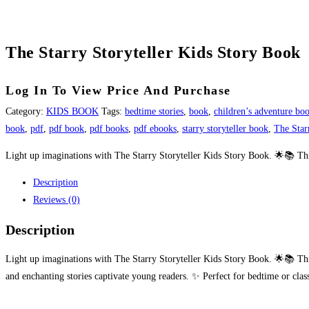
The Starry Storyteller Kids Story Book
Log In To View Price And Purchase
Category:
KIDS BOOK
Tags:
bedtime stories
,
book
,
children’s adventure bo
book
,
pdf
,
pdf book
,
pdf books
,
pdf ebooks
,
starry storyteller book
,
The Star
Light up imaginations with The Starry Storyteller Kids Story Book. 🌟📚 This 
Description
Reviews (0)
Description
Light up imaginations with The Starry Storyteller Kids Story Book. 🌟📚 This m
and enchanting stories captivate young readers. ✨ Perfect for bedtime or clas