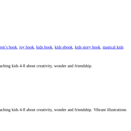
dren’s book
,
joy book
,
kids book
,
kids ebook
,
kids story book
,
magical kids
aching kids 4-8 about creativity, wonder and friendship.
ching kids 4-8 about creativity, wonder and friendship. Vibrant illustrations