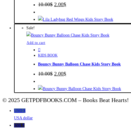
Original
Current
10.00
$
2.00
$
price
price
was:
is:
10.00$.
2.00$.
Sale!
Add to cart
KIDS BOOK
Bouncy Bunny Balloon Chase Kids Story Book
Original
Current
10.00
$
2.00
$
price
price
was:
is:
10.00$.
2.00$.
© 2025 GETPDFBOOKS.COM – Books Beat Hearts!
USD $
USA dollar
INR ₹