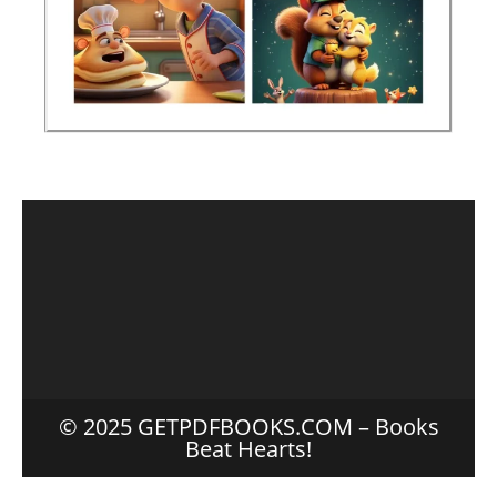
© 2025 GETPDFBOOKS.COM – Books
Beat Hearts!