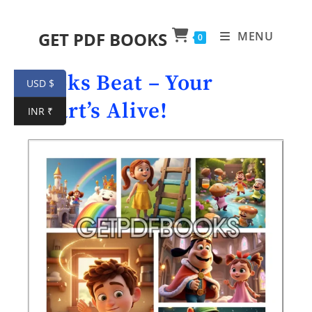
GET PDF BOOKS
MENU
0
Books Beat – Your
USD $
Heart’s Alive!
INR ₹