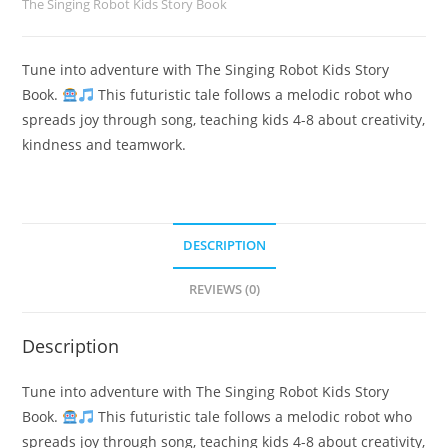
The Singing Robot Kids Story Book
Tune into adventure with The Singing Robot Kids Story
Book.
This futuristic tale follows a melodic robot who
spreads joy through song, teaching kids 4-8 about creativity,
kindness and teamwork.
DESCRIPTION
REVIEWS (0)
Description
Tune into adventure with The Singing Robot Kids Story
Book.
This futuristic tale follows a melodic robot who
spreads joy through song, teaching kids 4-8 about creativity,