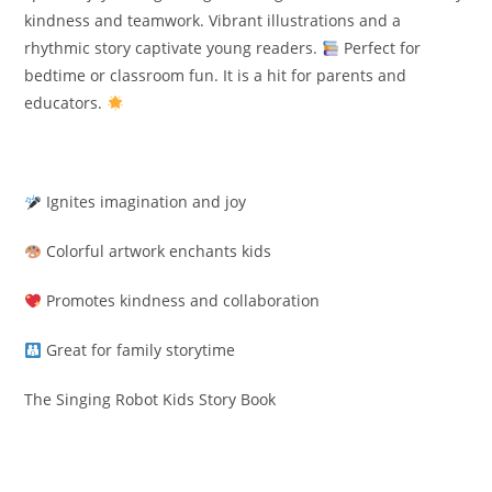
kindness and teamwork. Vibrant illustrations and a
rhythmic story captivate young readers.
Perfect for
bedtime or classroom fun. It is a hit for parents and
educators.
Ignites imagination and joy
Colorful artwork enchants kids
Promotes kindness and collaboration
Great for family storytime
The Singing Robot Kids Story Book