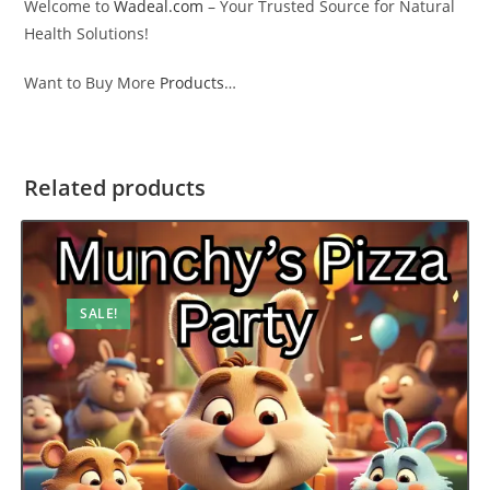
Welcome to
Wadeal.com
– Your Trusted Source for Natural
Health Solutions!
Want to Buy More
Products
…
Related products
SALE!