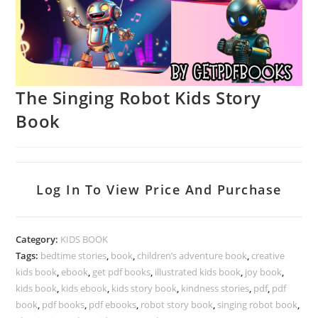
The Singing Robot Kids Story
Book
Log In To View Price And Purchase
Category:
KIDS BOOK
Tags:
bedtime stories
,
book
,
children’s adventure book
,
creative
kids book
,
ebook
,
get pdf books
,
illustrated kids book
,
joy book
,
kids book
,
kids ebook
,
kids story book
,
kindness stories
,
pdf
,
pdf
book
,
pdf books
,
pdf ebooks
,
robot story book
,
singing robot book
,