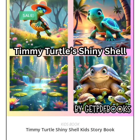
SALE!
ADD TO CART
KIDS BOOK
Timmy Turtle Shiny Shell Kids Story Book