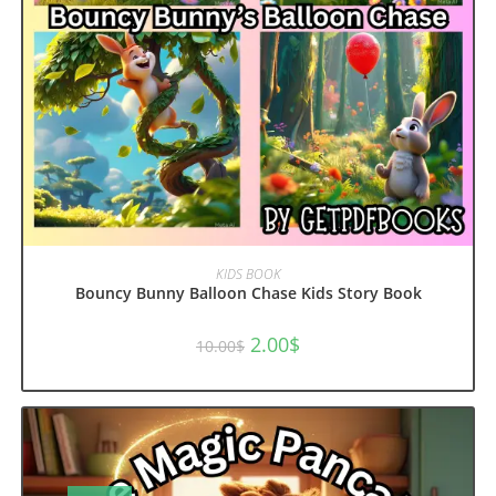
ADD TO CART
KIDS BOOK
Bouncy Bunny Balloon Chase Kids Story Book
Original
Current
2.00
$
10.00
$
price
price
was:
is:
10.00$.
2.00$.