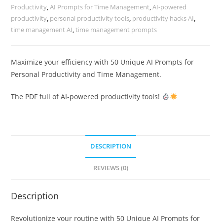
Productivity
,
AI Prompts for Time Management
,
AI-powered
productivity
,
personal productivity tools
,
productivity hacks AI
,
time management AI
,
time management prompts
Maximize your efficiency with 50 Unique AI Prompts for
Personal Productivity and Time Management.
The PDF full of AI-powered productivity tools!
DESCRIPTION
REVIEWS (0)
Description
Revolutionize your routine with 50 Unique AI Prompts for