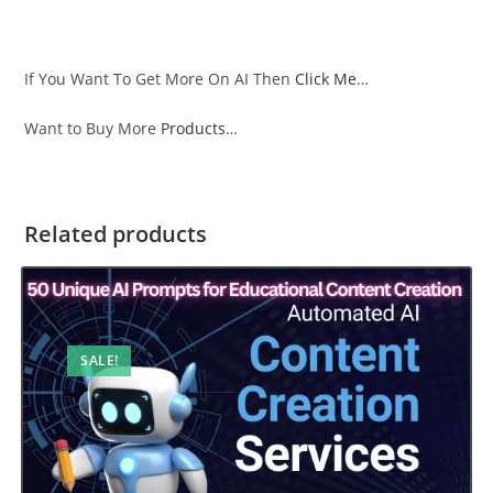
If You Want To Get More On AI Then
Click Me
…
Want to Buy More
Products
…
Related products
SALE!