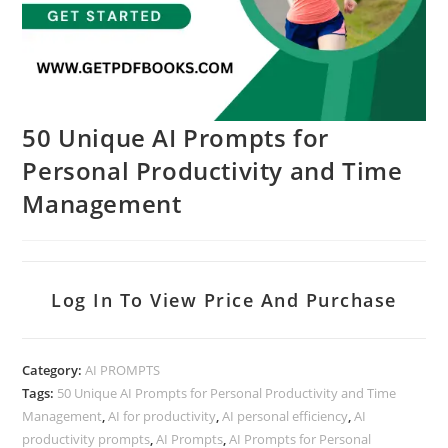
50 Unique AI Prompts for
Personal Productivity and Time
Management
Log In To View Price And Purchase
Category:
AI PROMPTS
Tags:
50 Unique AI Prompts for Personal Productivity and Time
Management
,
AI for productivity
,
AI personal efficiency
,
AI
productivity prompts
,
AI Prompts
,
AI Prompts for Personal