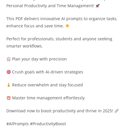
Personal Productivity and Time Management!
This PDF delivers innovative AI prompts to organize tasks,
enhance focus and save time.
Perfect for professionals, students and anyone seeking
smarter workflows.
Plan your day with precision
Crush goals with AI-driven strategies
Reduce overwhelm and stay focused
Master time management effortlessly
Download now to boost productivity and thrive in 2025!
#AIPrompts #ProductivityBoost