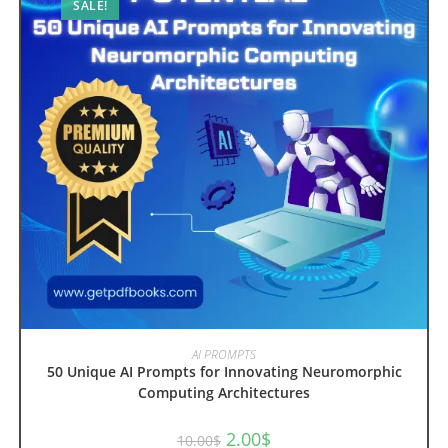
SALE!
ADD TO CART
AI PROMPTS
50 Unique AI Prompts for Innovating Neuromorphic
Computing Architectures
Original
Current
2.00
$
10.00
$