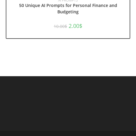
AI PROMPTS
50 Unique AI Prompts for Personal Finance and
Budgeting
Original
Current
2.00
$
10.00
$
price
price
was:
is:
10.00$.
2.00$.