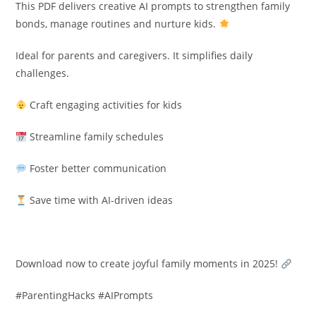
This PDF delivers creative AI prompts to strengthen family
bonds, manage routines and nurture kids.
Ideal for parents and caregivers. It simplifies daily
challenges.
Craft engaging activities for kids
Streamline family schedules
Foster better communication
Save time with AI-driven ideas
Download now to create joyful family moments in 2025!
#ParentingHacks #AIPrompts