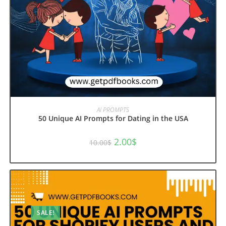
ADD TO CART
AI PROMPTS
50 Unique AI Prompts for Dating in the USA
Original
Current
2.00
$
10.00
$
price
price
was:
is:
10.00$.
2.00$.
SALE!