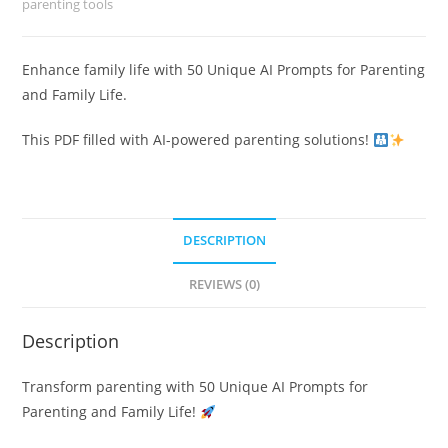
parenting tools
Enhance family life with 50 Unique AI Prompts for Parenting
and Family Life.
This PDF filled with AI-powered parenting solutions!
DESCRIPTION
REVIEWS (0)
Description
Transform parenting with 50 Unique AI Prompts for
Parenting and Family Life!