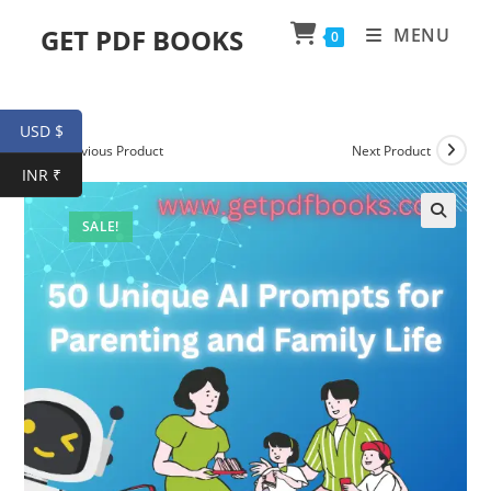
Skip
GET PDF BOOKS
MENU
0
to
content
USD $
Previous Product
Next Product
INR ₹
SALE!