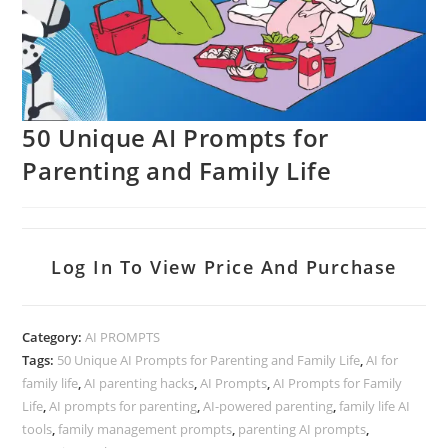
50 Unique AI Prompts for
Parenting and Family Life
Log In To View Price And Purchase
Category:
AI PROMPTS
Tags:
50 Unique AI Prompts for Parenting and Family Life
,
AI for
family life
,
AI parenting hacks
,
AI Prompts
,
AI Prompts for Family
Life
,
AI prompts for parenting
,
AI-powered parenting
,
family life AI
tools
,
family management prompts
,
parenting AI prompts
,