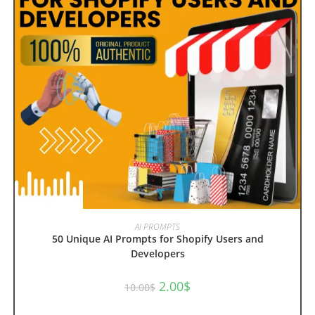
ADD TO CART
AI PROMPTS
50 Unique AI Prompts for Shopify Users and
Developers
Original
Current
2.00
$
10.00
$
price
price
was:
is:
10.00$.
2.00$.