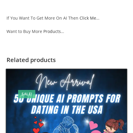
If You Want To Get More On AI Then
Click Me
…
Want to Buy More
Products
…
Related products
SALE!