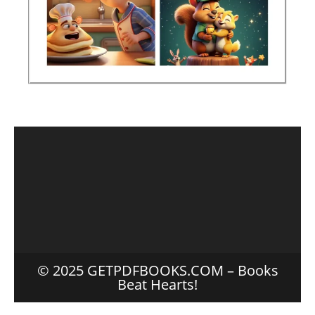
© 2025 GETPDFBOOKS.COM – Books
Beat Hearts!