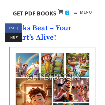
GET PDF BOOKS
MENU
0
Books Beat – Your
USD $
Heart’s Alive!
INR ₹