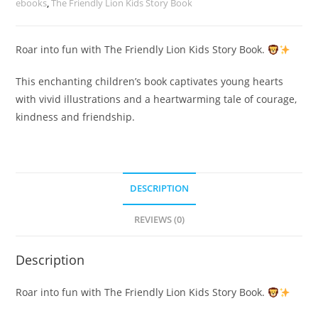
ebooks
,
The Friendly Lion Kids Story Book
Roar into fun with The Friendly Lion Kids Story Book.
This enchanting children’s book captivates young hearts
with vivid illustrations and a heartwarming tale of courage,
kindness and friendship.
DESCRIPTION
REVIEWS (0)
Description
Roar into fun with The Friendly Lion Kids Story Book.