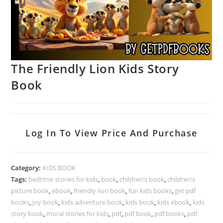
The Friendly Lion Kids Story
Book
Log In To View Price And Purchase
Category:
KIDS BOOK
Tags:
bedtime stories for kids
,
book
,
children’s book
,
children’s
picture book
,
ebook
,
friendly lion book
,
fun kids books
,
get pdf
books
,
joy book
,
kids adventure book
,
kids book
,
kids ebook
,
kids
story book
,
moral stories for kids
,
pdf
,
pdf book
,
pdf books
,
pdf