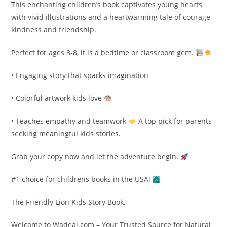
This enchanting children’s book captivates young hearts
with vivid illustrations and a heartwarming tale of courage,
kindness and friendship.
Perfect for ages 3-8, it is a bedtime or classroom gem.
• Engaging story that sparks imagination
• Colorful artwork kids love
• Teaches empathy and teamwork
A top pick for parents
seeking meaningful kids stories.
Grab your copy now and let the adventure begin.
#1 choice for childrens books in the USA!
The Friendly Lion Kids Story Book.
Welcome to Wadeal.com – Your Trusted Source for Natural