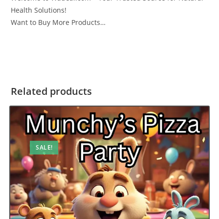
Health Solutions!
Want to Buy More Products…
Related products
SALE!