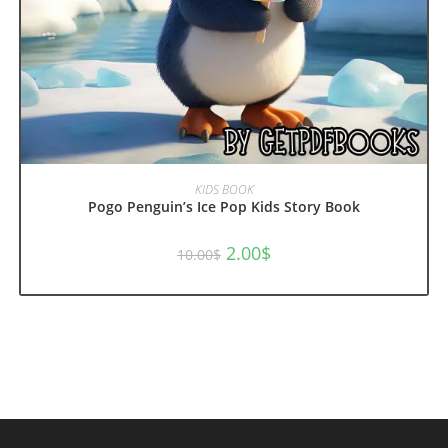
ADD TO CART
KIDS BOOK
Pogo Penguin’s Ice Pop Kids Story Book
Original
Current
2.00
$
10.00
$
price
price
was:
is:
10.00$.
2.00$.