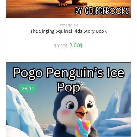
ADD TO CART
KIDS BOOK
The Singing Squirrel Kids Story Book
Original
Current
2.00
$
10.00
$
price
price
was:
is:
10.00$.
2.00$.
SALE!