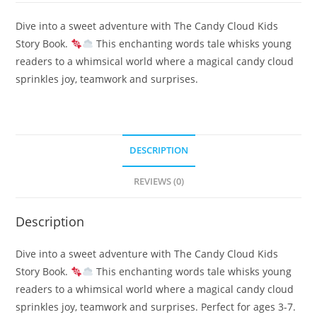
Dive into a sweet adventure with The Candy Cloud Kids
Story Book.
This enchanting words tale whisks young
readers to a whimsical world where a magical candy cloud
sprinkles joy, teamwork and surprises.
DESCRIPTION
REVIEWS (0)
Description
Dive into a sweet adventure with The Candy Cloud Kids
Story Book.
This enchanting words tale whisks young
readers to a whimsical world where a magical candy cloud
sprinkles joy, teamwork and surprises. Perfect for ages 3-7.