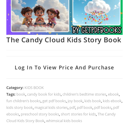
The Candy Cloud Kids Story Book
Log In To View Price And Purchase
Category:
KIDS BOOK
Tags:
book
,
candy book for kids
,
children’s bedtime stories
,
ebook
,
fun children’s books
,
get pdf books
,
joy book
,
kids book
,
kids ebook
,
kids story book
,
magical kids stories
,
pdf
,
pdf book
,
pdf books
,
pdf
ebooks
,
preschool story books
,
short stories for kids
,
The Candy
Cloud Kids Story Book
,
whimsical kids books