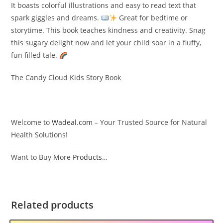
It boasts colorful illustrations and easy to read text that
spark giggles and dreams.
Great for bedtime or
storytime. This book teaches kindness and creativity. Snag
this sugary delight now and let your child soar in a fluffy,
fun filled tale.
The Candy Cloud Kids Story Book
Welcome to
Wadeal.com
– Your Trusted Source for Natural
Health Solutions!
Want to Buy More
Products
…
Related products