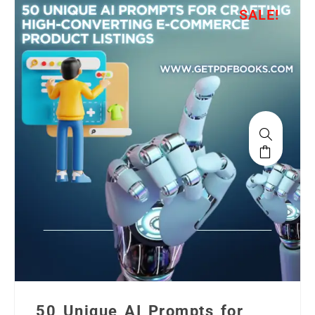
SALE!
50 Unique AI Prompts for