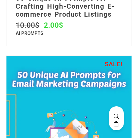
Crafting High-Converting E-
commerce Product Listings
10.00
$
2.00
$
AI PROMPTS
SALE!