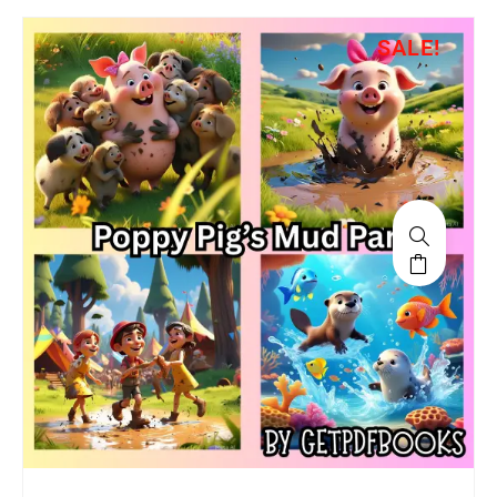
SALE!