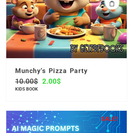
Munchy’s Pizza Party
10.00
$
2.00
$
KIDS BOOK
SALE!