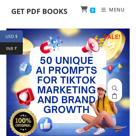
GET PDF BOOKS
MENU
0
SALE!
USD $
INR ₹