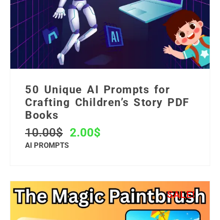
50 Unique AI Prompts for
Crafting Children’s Story PDF
Books
10.00
$
2.00
$
AI PROMPTS
SALE!