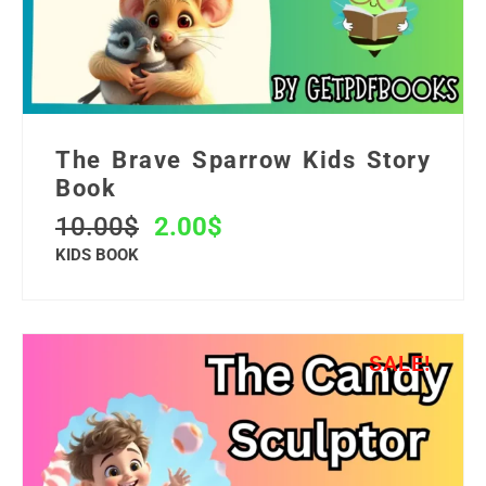
The Brave Sparrow Kids Story
Book
10.00
$
2.00
$
KIDS BOOK
SALE!