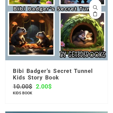
Bibi Badger’s Secret Tunnel
Kids Story Book
10.00
$
2.00
$
KIDS BOOK