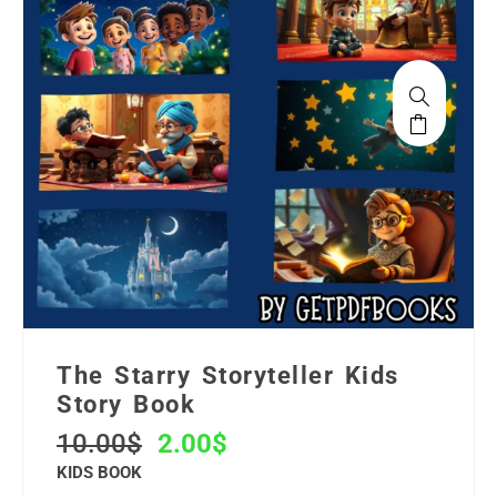
The Starry Storyteller Kids
Story Book
10.00
$
2.00
$
KIDS BOOK