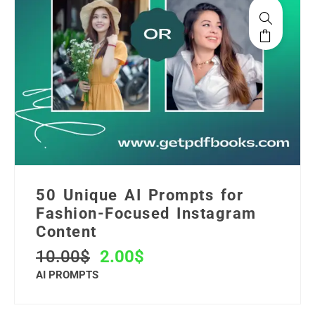
50 Unique AI Prompts for
Fashion-Focused Instagram
Content
10.00
$
2.00
$
AI PROMPTS