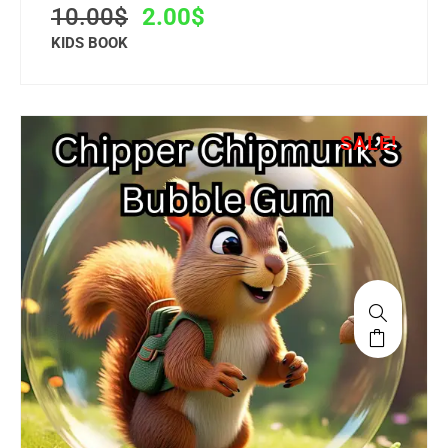
10.00
$
2.00
$
KIDS BOOK
SALE!