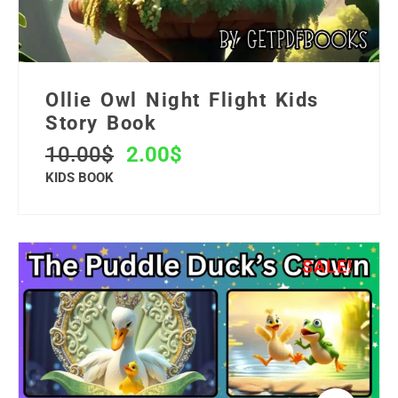
Ollie Owl Night Flight Kids
Story Book
10.00
$
2.00
$
KIDS BOOK
SALE!