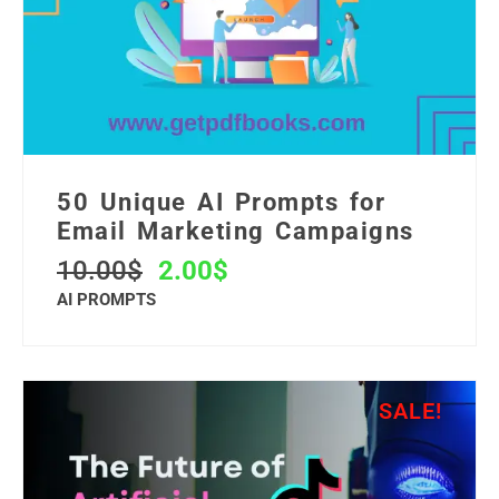
50 Unique AI Prompts for
Email Marketing Campaigns
10.00
$
2.00
$
AI PROMPTS
SALE!