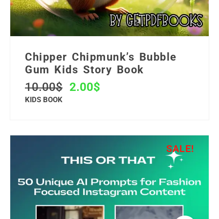
Chipper Chipmunk’s Bubble
Gum Kids Story Book
10.00
$
2.00
$
KIDS BOOK
SALE!