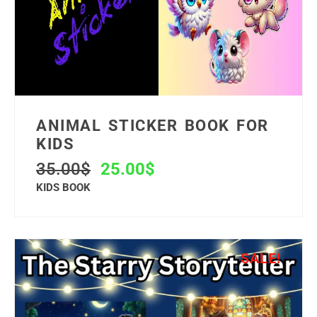
ANIMAL STICKER BOOK FOR
KIDS
35.00
$
25.00
$
KIDS BOOK
SALE!