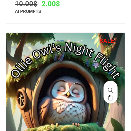
10.00
$
2.00
$
AI PROMPTS
SALE!