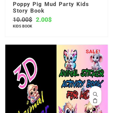
Poppy Pig Mud Party Kids
Story Book
10.00
$
2.00
$
KIDS BOOK
SALE!