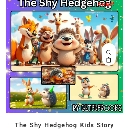
SALE!
The Shy Hedgehog Kids Story