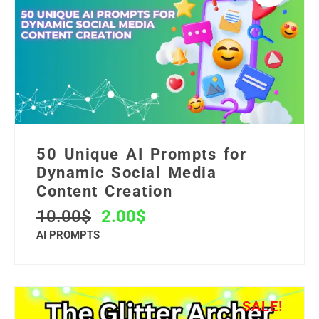
50 Unique AI Prompts for
Dynamic Social Media
Content Creation
10.00
$
2.00
$
AI PROMPTS
SALE!