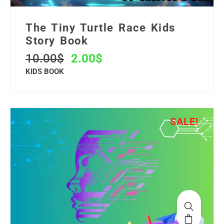
The Tiny Turtle Race Kids
Story Book
10.00
$
2.00
$
KIDS BOOK
SALE!