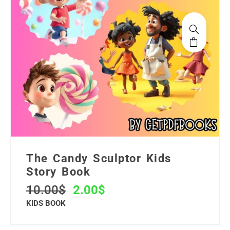
The Candy Sculptor Kids
Story Book
10.00
$
2.00
$
KIDS BOOK