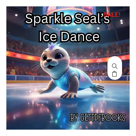
SALE!