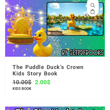
The Puddle Duck’s Crown
Kids Story Book
10.00
$
2.00
$
KIDS BOOK