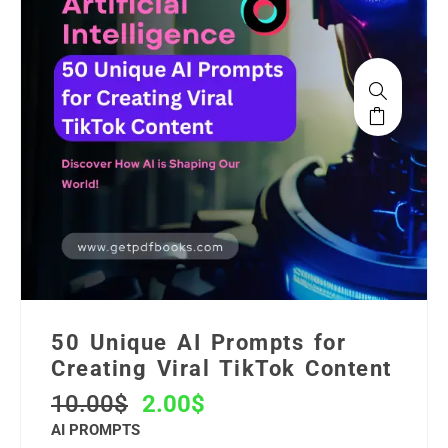
50 Unique AI Prompts for
Creating Viral TikTok Content
10.00
$
2.00
$
AI PROMPTS