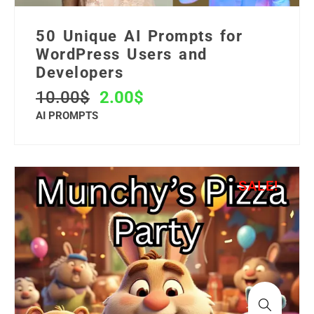
50 Unique AI Prompts for
WordPress Users and
Developers
10.00
$
2.00
$
AI PROMPTS
SALE!