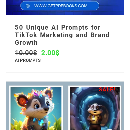
50 Unique AI Prompts for
TikTok Marketing and Brand
Growth
10.00
$
2.00
$
AI PROMPTS
SALE!