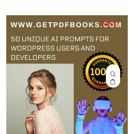
SALE!