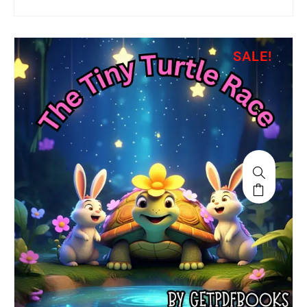
SALE!