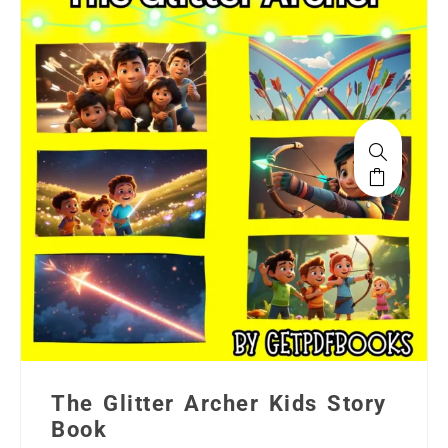
The Glitter Archer Kids Story
Book