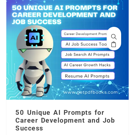
50 Unique AI Prompts for
Career Development and Job
Success