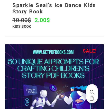
Sparkle Seal’s Ice Dance Kids
Story Book
10.00
$
2.00
$
KIDS BOOK
SALE!