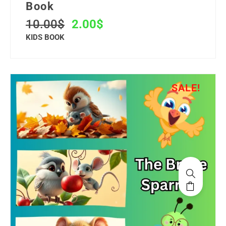
Book
10.00
$
2.00
$
KIDS BOOK
SALE!