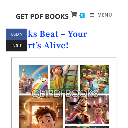
GET PDF BOOKS
MENU
0
Books Beat – Your
USD $
Heart’s Alive!
INR ₹