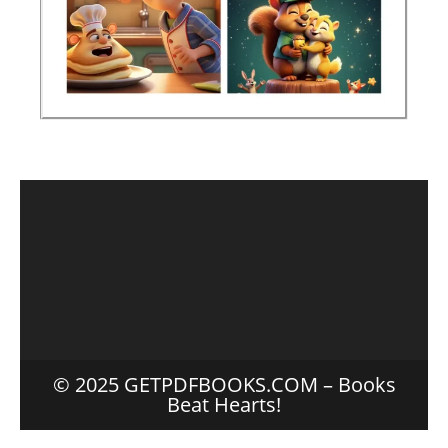
© 2025 GETPDFBOOKS.COM – Books
Beat Hearts!