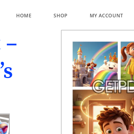
HOME
SHOP
MY ACCOUNT
 –
’s