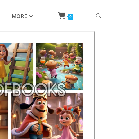
MORE
0