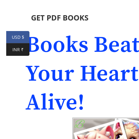
GET PDF BOOKS
Books Beat
USD $
INR ₹
Your Heart
Alive!